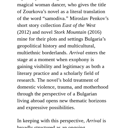
magical woman dancer, who gives the title 
of Zourkova’s novel as a literal translation 
of the word “samodiva.” Miroslav Penkov’s 
short story collection 
East of the West 
(2012) and novel 
Stork Mountain 
(2016) 
mine for their plots and settings Bulgaria’s 
geopolitical history and multicultural, 
multiethnic borderlands. 
Arrival 
enters the 
stage at a moment when exophony is 
gaining visibility and legitimacy as both a 
literary practice and a scholarly field of 
research. The novel’s bold treatment of 
domestic violence, trauma, and motherhood 
through the perspective of a Bulgarian 
living abroad opens new thematic horizons 
and expressive possibilities.
In keeping with this perspective, 
Arrival
 is 
broadly structured as an ongoing 