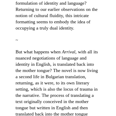
formulation of identity and language? 
Returning to our earlier observations on the 
notion of cultural fluidity, this intricate 
formatting seems to embody the idea of 
occupying a truly dual identity.
~
But what happens when 
Arrival, 
with all its 
nuanced negotiations of language and 
identity in English, is translated back into 
the mother tongue? The novel is now living 
a second life in Bulgarian translation, 
returning, as it were, to its own literary 
setting, which is also the locus of trauma in 
the narrative. The process of translating a 
text originally conceived in the mother 
tongue but written in English and then 
translated back into the mother tongue 