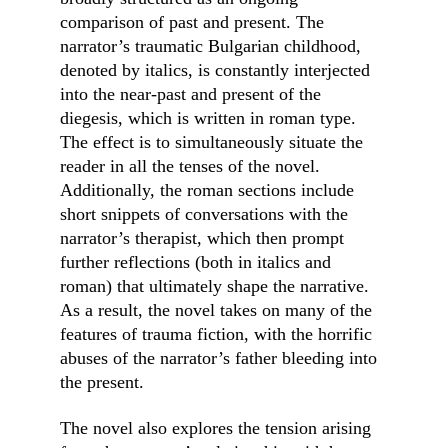
comparison of past and present. The 
narrator’s traumatic Bulgarian childhood, 
denoted by italics, is constantly interjected 
into the near-past and present of the 
diegesis, which is written in roman type. 
The effect is to simultaneously situate the 
reader in all the tenses of the novel. 
Additionally, the roman sections include 
short snippets of conversations with the 
narrator’s therapist, which then prompt 
further reflections (both in italics and 
roman) that ultimately shape the narrative. 
As a result, the novel takes on many of the 
features of trauma fiction, with the horrific 
abuses of the narrator’s father bleeding into 
the present.
The novel also explores the tension arising 