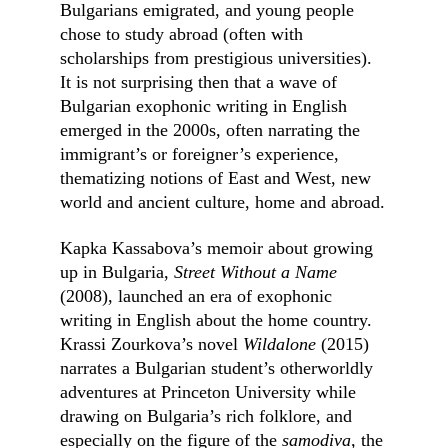
Bulgarians emigrated, and young people 
chose to study abroad (often with 
scholarships from prestigious universities). 
It is not surprising then that a wave of 
Bulgarian exophonic writing in English 
emerged in the 2000s, often narrating the 
immigrant’s or foreigner’s experience, 
thematizing notions of East and West, new 
world and ancient culture, home and abroad.
Kapka Kassabova’s memoir about growing 
up in Bulgaria, 
Street Without a Name 
(2008), launched an era of exophonic 
writing in English about the home country. 
Krassi Zourkova’s novel 
Wildalone 
(2015) 
narrates a Bulgarian student’s otherworldly 
adventures at Princeton University while 
drawing on Bulgaria’s rich folklore, and 
especially on the figure of the 
samodiva, 
the 