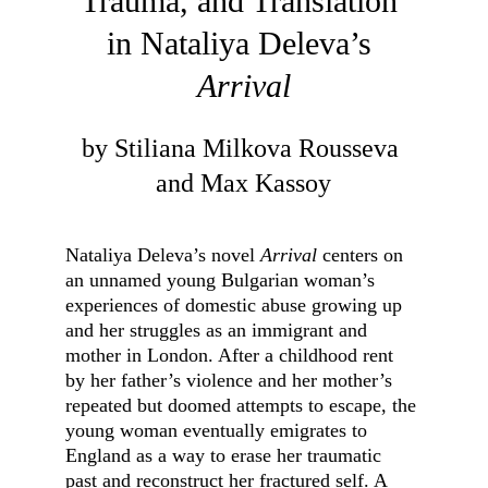
Trauma, and Translation 
in Nataliya Deleva’s 
Arrival
by Stiliana Milkova Rousseva 
and Max Kassoy
Nataliya Deleva’s novel 
Arrival
 centers on 
an unnamed young Bulgarian woman’s 
experiences of domestic abuse growing up 
and her struggles as an immigrant and 
mother in London. After a childhood rent 
by her father’s violence and her mother’s 
repeated but doomed attempts to escape, the 
young woman eventually emigrates to 
England as a way to erase her traumatic 
past and reconstruct her fractured self. A 