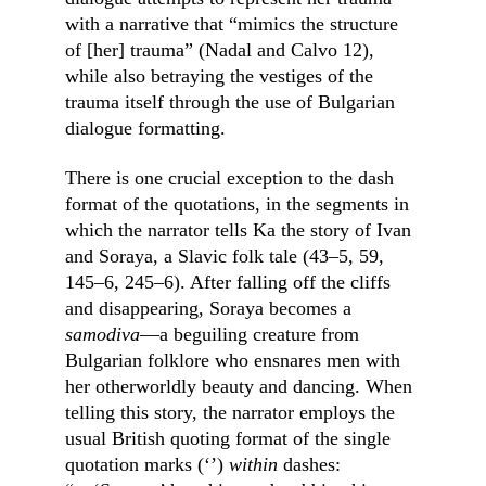
with a narrative that “mimics the structure 
of [her] trauma” (Nadal and Calvo 12), 
while also betraying the vestiges of the 
trauma itself through the use of Bulgarian 
dialogue formatting.
There is one crucial exception to the dash 
format of the quotations, in the segments in 
which the narrator tells Ka the story of Ivan 
and Soraya, a Slavic folk tale (43–5, 59, 
145–6, 245–6). After falling off the cliffs 
and disappearing, Soraya becomes a 
samodiva
––a beguiling creature from 
Bulgarian folklore who ensnares men with 
her otherworldly beauty and dancing. When 
telling this story, the narrator employs the 
usual British quoting format of the single 
quotation marks (‘’) 
within
 dashes: 