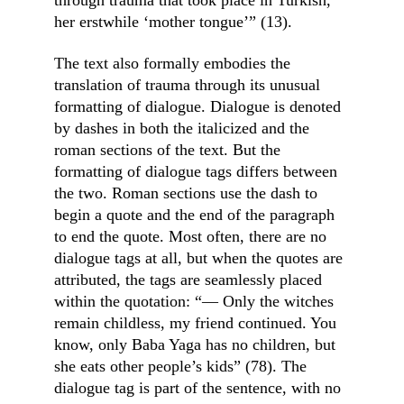
through trauma that took place in Turkish, 
her erstwhile ‘mother tongue’” (13).
The text also formally embodies the 
translation of trauma through its unusual 
formatting of dialogue. Dialogue is denoted 
by dashes in both the italicized and the 
roman sections of the text. But the 
formatting of dialogue tags differs between 
the two. Roman sections use the dash to 
begin a quote and the end of the paragraph 
to end the quote. Most often, there are no 
dialogue tags at all, but when the quotes are 
attributed, the tags are seamlessly placed 
within the quotation: “— Only the witches 
remain childless, my friend continued. You 
know, only Baba Yaga has no children, but 
she eats other people’s kids” (78). The 
dialogue tag is part of the sentence, with no 