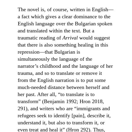
The novel is, of course, written in English––
a fact which gives a clear dominance to the 
English language over the Bulgarian spoken 
and translated within the text. But a 
traumatic reading of 
Arrival
 would suggest 
that there is also something healing in this 
repression—that Bulgarian is 
simultaneously the language of the 
narrator’s childhood and the language of her 
trauma, and so to translate or remove it 
from the English narration is to put some 
much-needed distance between herself and 
her past. After all, “to translate is to 
transform” (Benjamin 1992; Hron 2018, 
291), and writers who are “immigrants and 
refugees seek to identify [pain], describe it, 
understand it, but also to transform it, or 
even treat and heal it” (Hron 292). Thus, 