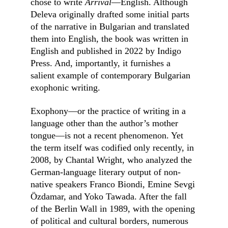
chose to write 
Arrival
––English. Although 
Deleva originally drafted some initial parts 
of the narrative in Bulgarian and translated 
them into English, the book was written in 
English and published in 2022 by Indigo 
Press. And, importantly, it furnishes a 
salient example of contemporary Bulgarian 
exophonic writing.
Exophony––or the practice of writing in a 
language other than the author’s mother 
tongue––is not a recent phenomenon. Yet 
the term itself was codified only recently, in 
2008, by Chantal Wright, who analyzed the 
German-language literary output of non-
native speakers Franco Biondi, Emine Sevgi 
Özdamar, and Yoko Tawada. After the fall 
of the Berlin Wall in 1989, with the opening 
of political and cultural borders, numerous 