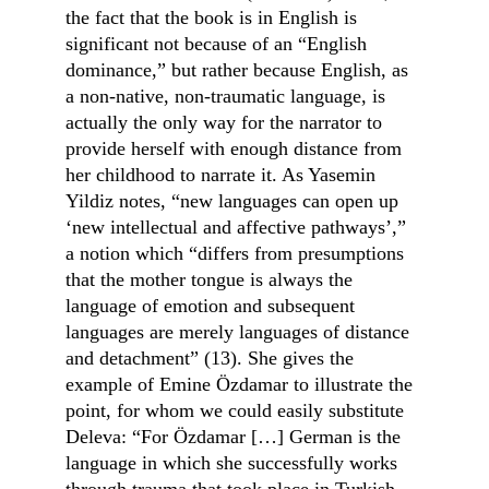
the fact that the book is in English is 
significant not because of an “English 
dominance,” but rather because English, as 
a non-native, non-traumatic language, is 
actually the only way for the narrator to 
provide herself with enough distance from 
her childhood to narrate it. As Yasemin 
Yildiz notes, “new languages can open up 
‘new intellectual and affective pathways’,” 
a notion which “differs from presumptions 
that the mother tongue is always the 
language of emotion and subsequent 
languages are merely languages of distance 
and detachment” (13). She gives the 
example of Emine Özdamar to illustrate the 
point, for whom we could easily substitute 
Deleva: “For Özdamar […] German is the 
language in which she successfully works 