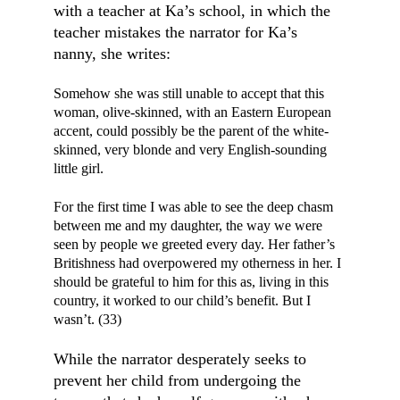
with a teacher at Ka’s school, in which the 
teacher mistakes the narrator for Ka’s 
nanny, she writes:
Somehow she was still unable to accept that this 
woman, olive-skinned, with an Eastern European 
accent, could possibly be the parent of the white-
skinned, very blonde and very English-sounding 
little girl.
For the first time I was able to see the deep chasm 
between me and my daughter, the way we were 
seen by people we greeted every day. Her father’s 
Britishness had overpowered my otherness in her. I 
should be grateful to him for this as, living in this 
country, it worked to our child’s benefit. But I 
wasn’t. (33)
While the narrator desperately seeks to 
prevent her child from undergoing the 