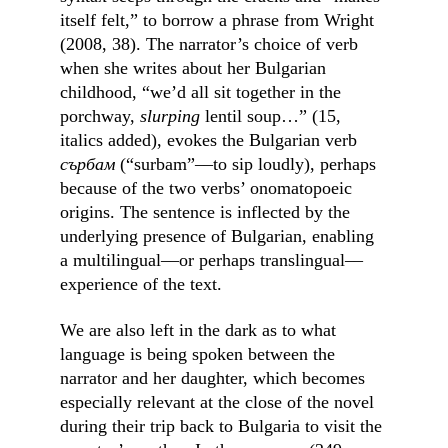
itself felt,” to borrow a phrase from Wright 
(2008, 38). The narrator’s choice of verb 
when she writes about her Bulgarian 
childhood, “we’d all sit together in the 
porchway, 
slurping
 lentil soup…” (15, 
italics added), evokes the Bulgarian verb 
сърбам
 (“surbam”––to sip loudly), perhaps 
because of the two verbs’ onomatopoeic 
origins. The sentence is inflected by the 
underlying presence of Bulgarian, enabling 
a multilingual––or perhaps translingual––
experience of the text.
We are also left in the dark as to what 
language is being spoken between the 
narrator and her daughter, which becomes 
especially relevant at the close of the novel 
during their trip back to Bulgaria to visit the 