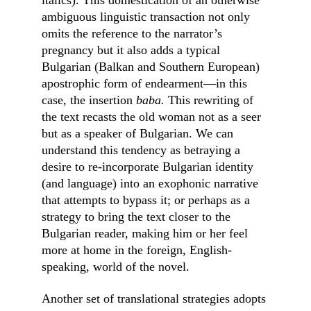
italics). This domestication of an otherwise 
ambiguous linguistic transaction not only 
omits the reference to the narrator’s 
pregnancy but it also adds a typical 
Bulgarian (Balkan and Southern European) 
apostrophic form of endearment––in this 
case, the insertion 
baba. 
This rewriting of 
the text recasts the old woman not as a seer 
but as a speaker of Bulgarian. We can 
understand this tendency as betraying a 
desire to re-incorporate Bulgarian identity 
(and language) into an exophonic narrative 
that attempts to bypass it; or perhaps as a 
strategy to bring the text closer to the 
Bulgarian reader, making him or her feel 
more at home in the foreign, English-
speaking, world of the novel.
Another set of translational strategies adopts 