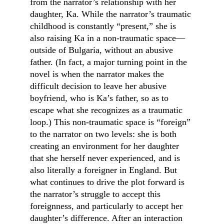
from the narrator’s relationship with her 
daughter, Ka. While the narrator’s traumatic 
childhood is constantly “present,” she is 
also raising Ka in a non-traumatic space—
outside of Bulgaria, without an abusive 
father. (In fact, a major turning point in the 
novel is when the narrator makes the 
difficult decision to leave her abusive 
boyfriend, who is Ka’s father, so as to 
escape what she recognizes as a traumatic 
loop.) This non-traumatic space is “foreign” 
to the narrator on two levels: she is both 
creating an environment for her daughter 
that she herself never experienced, and is 
also literally a foreigner in England. But 
what continues to drive the plot forward is 
the narrator’s struggle to accept this 
foreignness, and particularly to accept her 
daughter’s difference. After an interaction 