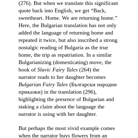
(276). But when we translate this significant 
quote back into English, we get “Back, 
sweetheart. Home. We are returning home.” 
Here, the Bulgarian translation has not only 
added the language of returning home and 
repeated it twice, but also inscribed a strong 
nostalgic reading of Bulgaria as the true 
home, the trip as repatriation. In a similar 
Bulgarianizing (domesticating) move, the 
book of 
Slavic Fairy Tales 
(264) the 
narrator reads to her daughter becomes 
Bulgarian Fairy Tales 
(Български народни 
приказки)
in the translation (296), 
highlighting the presence of Bulgarian and 
staking a claim about the language the 
narrator is using with her daughter.
But perhaps the most vivid example comes 
when the narrator buys flowers from an 