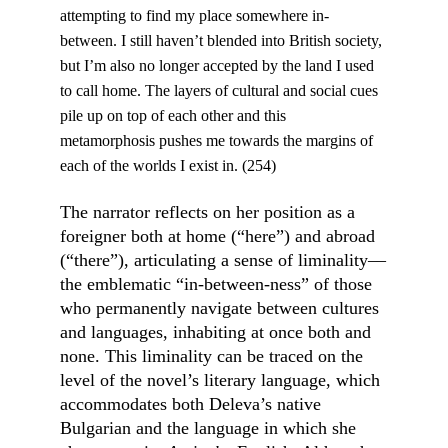
attempting to find my place somewhere in-
between. I still haven’t blended into British society, 
but I’m also no longer accepted by the land I used 
to call home. The layers of cultural and social cues 
pile up on top of each other and this 
metamorphosis pushes me towards the margins of 
each of the worlds I exist in. (254)
The narrator reflects on her position as a 
foreigner both at home (“here”) and abroad 
(“there”), articulating a sense of liminality––
the emblematic “in-between-ness” of those 
who permanently navigate between cultures 
and languages, inhabiting at once both and 
none. This liminality can be traced on the 
level of the novel’s literary language, which 
accommodates both Deleva’s native 
Bulgarian and the language in which she 