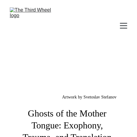
Artwork by Svetoslav Stefanov
Ghosts of the Mother 
Tongue: Exophony, 