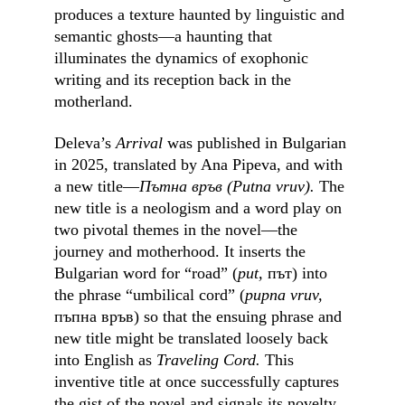
produces a texture haunted by linguistic and 
semantic ghosts––a haunting that 
illuminates the dynamics of exophonic 
writing and its reception back in the 
motherland.
Deleva’s 
Arrival
 was published in Bulgarian 
in 2025, translated by Ana Pipeva, and with 
a new title––
Пътна връв (Putna vruv). 
The 
new title
is
a neologism and a word play on 
two pivotal themes in the novel––the 
journey and motherhood. It inserts the 
Bulgarian word for “road” (
put, 
път) into 
the phrase “umbilical cord” (
pupna vruv, 
пъпна връв) so that the ensuing phrase and 
new title might be translated loosely back 
into English as 
Traveling Cord. 
This 
inventive title at once successfully captures 
the gist of the novel and signals its novelty, 