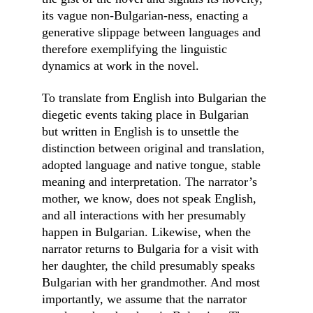
its vague non-Bulgarian-ness, enacting a 
generative slippage between languages and 
therefore exemplifying the linguistic 
dynamics at work in the novel.
To translate from English into Bulgarian the 
diegetic events taking place in Bulgarian 
but written in English is to unsettle the 
distinction between original and translation, 
adopted language and native tongue, stable 
meaning and interpretation. The narrator’s 
mother, we know, does not speak English, 
and all interactions with her presumably 
happen in Bulgarian. Likewise, when the 
narrator returns to Bulgaria for a visit with 
her daughter, the child presumably speaks 
Bulgarian with her grandmother. And most 
importantly, we assume that the narrator 