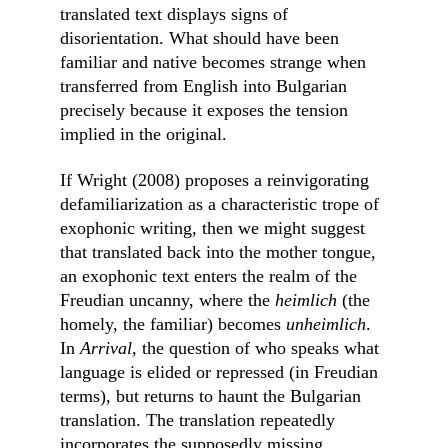
translated text displays signs of 
disorientation. What should have been 
familiar and native becomes strange when 
transferred from English into Bulgarian 
precisely because it exposes the tension 
implied in the original.
If Wright (2008) proposes a reinvigorating 
defamiliarization as a characteristic trope of 
exophonic writing, then we might suggest 
that translated back into the mother tongue, 
an exophonic text enters the realm of the 
Freudian uncanny, where the 
heimlich 
(the 
homely, the familiar) becomes 
unheimlich
.
In 
Arrival, 
the question of who speaks what 
language is elided or repressed (in Freudian 
terms), but returns to haunt the Bulgarian 
translation. The translation repeatedly 
incorporates the supposedly missing 