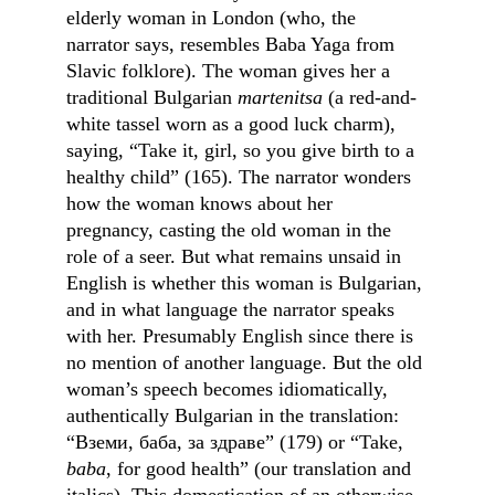
elderly woman in London (who, the 
narrator says, resembles Baba Yaga from 
Slavic folklore). The woman gives her a 
traditional Bulgarian 
martenitsa
 (a red-and-
white tassel worn as a good luck charm), 
saying, “Take it, girl, so you give birth to a 
healthy child” (165). The narrator wonders 
how the woman knows about her 
pregnancy, casting the old woman in the 
role of a seer. But what remains unsaid in 
English is whether this woman is Bulgarian, 
and in what language the narrator speaks 
with her. Presumably English since there is 
no mention of another language. But the old 
woman’s speech becomes idiomatically, 
authentically Bulgarian in the translation: 
“Вземи, баба, за здраве” (179) or “Take, 
baba
, for good health” (our translation and 