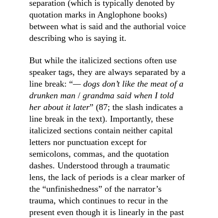
separation (which is typically denoted by 
quotation marks in Anglophone books) 
between what is said and the authorial voice 
describing who is saying it.
But while the italicized sections often use 
speaker tags, they are always separated by a 
line break: “
— dogs don’t like the meat of a 
drunken man 
/
 grandma said when I told 
her about it later
” (87; the slash indicates a 
line break in the text). Importantly, these 
italicized sections contain neither capital 
letters nor punctuation except for 
semicolons, commas, and the quotation 
dashes. Understood through a traumatic 
lens, the lack of periods is a clear marker of 
the “unfinishedness” of the narrator’s 
trauma, which continues to recur in the 
present even though it is linearly in the past 