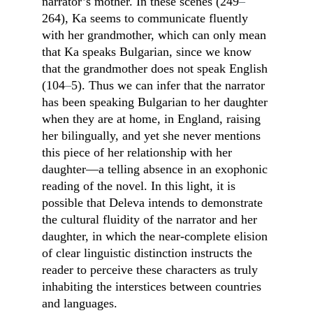
narrator’s mother. In these scenes (249
–
264), Ka seems to communicate fluently 
with her grandmother, which can only mean 
that Ka speaks Bulgarian, since we know 
that the grandmother does not speak English 
(104
–
5). Thus we can infer that the narrator 
has been speaking Bulgarian to her daughter 
when they are at home, in England, raising 
her bilingually, and yet she never mentions 
this piece of her relationship with her 
daughter—a telling absence in an exophonic 
reading of the novel. In this light, it is 
possible that Deleva intends to demonstrate 
the cultural fluidity of the narrator and her 
daughter, in which the near-complete elision 
of clear linguistic distinction instructs the 
reader to perceive these characters as truly 
inhabiting the interstices between countries 
and languages.