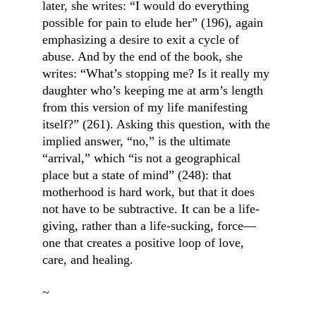
later, she writes: “I would do everything 
possible for pain to elude her” (196), again 
emphasizing a desire to exit a cycle of 
abuse. And by the end of the book, she 
writes: “What’s stopping me? Is it really my 
daughter who’s keeping me at arm’s length 
from this version of my life manifesting 
itself?” (261). Asking this question, with the 
implied answer, “no,” is the ultimate 
“arrival,” which “is not a geographical 
place but a state of mind” (248): that 
motherhood is hard work, but that it does 
not have to be subtractive. It can be a life-
giving, rather than a life-sucking, force—
one that creates a positive loop of love, 
care, and healing.
~