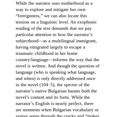
While the narrator uses motherhood as a 
way to explore and mitigate her own 
“foreignness,” we can also locate this 
tension on a linguistic level. An exophonic 
reading of the text demands that we pay 
particular attention to how the narrator’s 
subjecthood—as a multilingual immigrant, 
having emigrated largely to escape a 
traumatic childhood in her home 
country/language—informs the way that the 
novel is written. And though the question of 
language (who is speaking what language, 
and when) is only directly addressed once 
in the novel (104
–
5), the spectre of the 
narrator’s native Bulgarian haunts both the 
novel’s content and its form. While the 
narrator’s English is nearly perfect, there 
are moments when Bulgarian vocabulary or 
syntax seeps through the cracks and “makes 