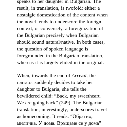
speaks to her daughter in Bulgarian. The 
result, in translation, is twofold: either a 
nostalgic domestication of the content when 
the novel tends to underscore the foreign 
context; or conversely, a foreignization of 
the Bulgarian precisely when Bulgarian 
should sound natural/native. In both cases, 
the question of spoken language is 
foregrounded in the Bulgarian translation, 
whereas it is largely elided in the original.
When, towards the end of 
Arrival,
 the 
narrator suddenly decides to take her 
daughter to Bulgaria, she tells the 
bewildered child: “Back, my sweetheart. 
We are going back” (249). The Bulgarian 
translation, interestingly, underscores travel 
as homecoming. It reads: “Обратно, 
миличка. У дома. Връщаме се у дома” 