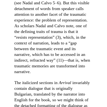
(see Nadal and Calvo 5
–
6). But this visible 
detachment of words from speaker calls 
attention to another facet of the traumatic 
experience: the problem of representation. 
As scholars Nadal and Calvo note, one of 
the defining traits of trauma is that it 
“resists representation” (3), which, in the 
context of narration, leads to a “gap 
between the traumatic event and its 
narrative, which has to be accessed in an 
indirect, refracted way” (11)––that is, when 
traumatic memories are transformed into 
narrative.
The italicized sections in 
Arrival
 invariably 
contain dialogue that is originally 
Bulgarian, translated by the narrator into 
English for the book, so we might think of 
the detached formatting of the dialogue as 