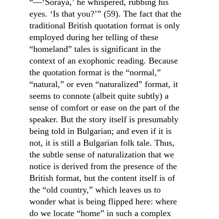
“—‘Soraya,’ he whispered, rubbing his 
eyes. ‘Is that you?’” (59). The fact that the 
traditional British quotation format is only 
employed during her telling of these 
“homeland” tales is significant in the 
context of an exophonic reading. Because 
the quotation format is the “normal,” 
“natural,” or even “naturalized” format, it 
seems to connote (albeit quite subtly) a 
sense of comfort or ease on the part of the 
speaker. But the story itself is presumably 
being told in Bulgarian; and even if it is 
not, it is still a Bulgarian folk tale. Thus, 
the subtle sense of naturalization that we 
notice is derived from the presence of the 
British format, but the content itself is of 
the “old country,” which leaves us to 
wonder what is being flipped here: where 
do we locate “home” in such a complex 