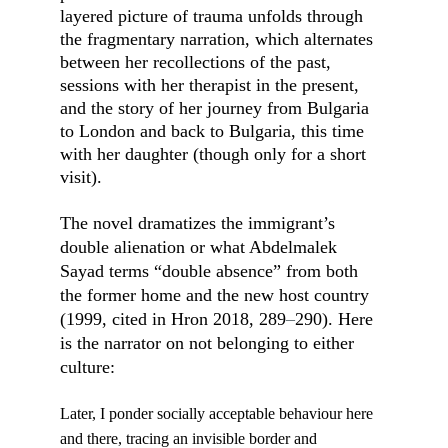
layered picture of trauma unfolds through 
the fragmentary narration, which alternates 
between her recollections of the past, 
sessions with her therapist in the present, 
and the story of her journey from Bulgaria 
to London and back to Bulgaria, this time 
with her daughter (though only for a short 
visit).
The novel dramatizes the immigrant’s 
double alienation or what Abdelmalek 
Sayad terms “double absence” from both 
the former home and the new host country 
(1999, cited in Hron 2018, 289
–
290). Here 
is the narrator on not belonging to either 
culture:
Later, I ponder socially acceptable behaviour here 
and there, tracing an invisible border and 