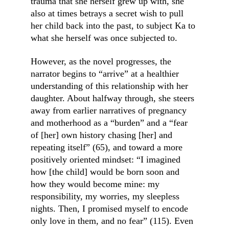
trauma that she herself grew up with, she 
also at times betrays a secret wish to pull 
her child back into the past, to subject Ka to 
what she herself was once subjected to.
However, as the novel progresses, the 
narrator begins to “arrive” at a healthier 
understanding of this relationship with her 
daughter. About halfway through, she steers 
away from earlier narratives of pregnancy 
and motherhood as a “burden” and a “fear 
of [her] own history chasing [her] and 
repeating itself” (65), and toward a more 
positively oriented mindset: “I imagined 
how [the child] would be born soon and 
how they would become mine: my 
responsibility, my worries, my sleepless 
nights. Then, I promised myself to encode 
only love in them, and no fear” (115). Even 