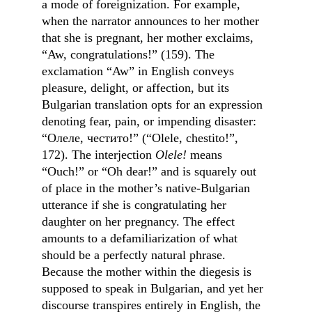
a mode of foreignization. For example, 
when the narrator announces to her mother 
that she is pregnant, her mother exclaims, 
“Aw, congratulations!” (159). The 
exclamation “Aw” in English conveys 
pleasure, delight, or affection, but its 
Bulgarian translation opts for an expression 
denoting fear, pain, or impending disaster: 
“Олеле, честито!” (“Olele, chestito!”, 
172). The interjection 
Olele!
 means 
“Ouch!” or “Oh dear!” and is squarely out 
of place in the mother’s native-Bulgarian 
utterance if she is congratulating her 
daughter on her pregnancy. The effect 
amounts to a defamiliarization of what 
should be a perfectly natural phrase. 
Because the mother within the diegesis is 
supposed to speak in Bulgarian, and yet her 
discourse transpires entirely in English, the 