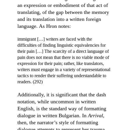
an expression or embodiment of that act of 
translating, of the gap between the memory 
and its translation into a written foreign 
language. As Hron notes:
immigrant […] writers are faced with the 
difficulties of finding linguistic equivalencies for 
their pain […] The scarcity of a direct language of 
pain does not mean that there is no viable mode of 
expression for their pain; rather, like translators, 
writers must engage in a variety of representational 
tactics to render their suffering understandable to 
readers. (292)
Additionally, it is significant that the dash 
notation, while uncommon in written 
English, is the standard way of formatting 
dialogue in written Bulgarian. In 
Arrival
, 
then, the narrator’s style of formatting 
dialogue attempts to represent her trauma 