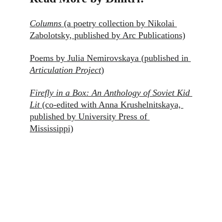
Columns
 (a poetry collection by Nikolai 
Zabolotsky, published by Arc Publications)
Poems by Julia Nemirovskaya (published in 
Articulation Project
)
Firefly in a Box: An Anthology of Soviet Kid 
Lit
(co-edited with Anna Krushelnitskaya, 
published by University Press of 
Mississippi)