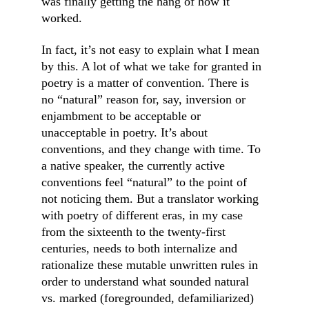
was finally getting the hang of how it 
worked.
In fact, it’s not easy to explain what I mean 
by this. A lot of what we take for granted in 
poetry is a matter of convention. There is 
no “natural” reason for, say, inversion or 
enjambment to be acceptable or 
unacceptable in poetry. It’s about 
conventions, and they change with time. To 
a native speaker, the currently active 
conventions feel “natural” to the point of 
not noticing them. But a translator working 
with poetry of different eras, in my case 
from the sixteenth to the twenty-first 
centuries, needs to both internalize and 
rationalize these mutable unwritten rules in 
order to understand what sounded natural 
vs. marked (foregrounded, defamiliarized) 