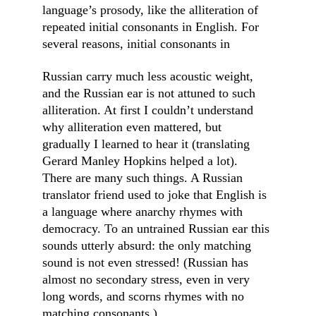
language’s prosody, like the alliteration of 
repeated initial consonants in English. For 
several reasons, initial consonants in
Russian carry much less acoustic weight, 
and the Russian ear is not attuned to such 
alliteration. At first I couldn’t understand 
why alliteration even mattered, but 
gradually I learned to hear it (translating 
Gerard Manley Hopkins helped a lot). 
There are many such things. A Russian 
translator friend used to joke that English is 
a language where anarchy rhymes with 
democracy. To an untrained Russian ear this 
sounds utterly absurd: the only matching 
sound is not even stressed! (Russian has 
almost no secondary stress, even in very 
long words, and scorns rhymes with no 
matching consonants.)