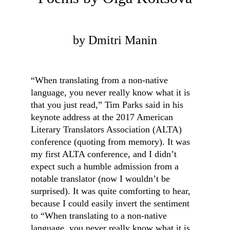
by Dmitri Manin
“When translating from a non-native 
language, you never really know what it is 
that you just read,” Tim Parks said in his 
keynote address at the 2017 American 
Literary Translators Association (ALTA) 
conference (quoting from memory). It was 
my first ALTA conference, and I didn’t 
expect such a humble admission from a 
notable translator (now I wouldn’t be 
surprised). It was quite comforting to hear, 
because I could easily invert the sentiment 
to “When translating to a non-native 
language, you never really know what it is 