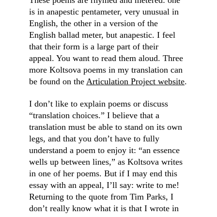
These poems are rhymed and metered: one 
is in anapestic pentameter, very unusual in 
English, the other in a version of the 
English ballad meter, but anapestic. I feel 
that their form is a large part of their 
appeal. You want to read them aloud. Three 
more Koltsova poems in my translation can 
be found on the 
Articulation Project website
.
I don’t like to explain poems or discuss 
“translation choices.” I believe that a 
translation must be able to stand on its own 
legs, and that you don’t have to fully 
understand a poem to enjoy it: “an essence 
wells up between lines,” as Koltsova writes 
in one of her poems. But if I may end this 
essay with an appeal, I’ll say: write to me! 
Returning to the quote from Tim Parks, I 
don’t really know what it is that I wrote in 