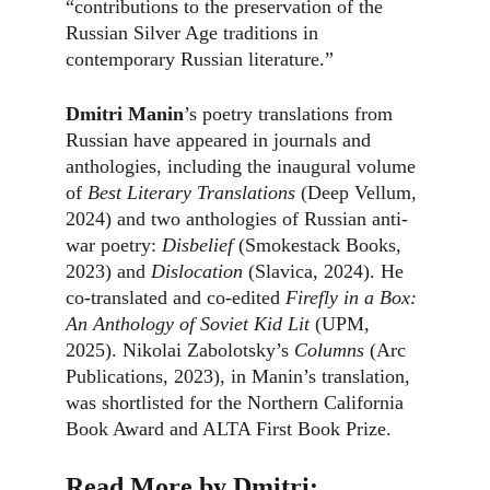
“contributions to the preservation of the 
Russian Silver Age traditions in 
contemporary Russian literature.”
Dmitri Manin
’s poetry translations from 
Russian have appeared in journals and 
anthologies, including the inaugural volume 
of 
Best Literary Translations
 (Deep Vellum, 
2024) and two anthologies of Russian anti-
war poetry: 
Disbelief 
(Smokestack Books, 
2023) and 
Dislocation 
(Slavica, 2024). He 
co-translated and co-edited 
Firefly in a Box: 
An Anthology of Soviet Kid Lit
 (UPM, 
2025). Nikolai Zabolotsky’s 
Columns
 (Arc 
Publications, 2023), in Manin’s translation, 
was shortlisted for the Northern California 
Book Award and ALTA First Book Prize.
Read More by Dmitri: