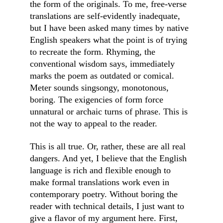
the form of the originals. To me, free-verse 
translations are self-evidently inadequate, 
but I have been asked many times by native 
English speakers what the point is of trying 
to recreate the form. Rhyming, the 
conventional wisdom says, immediately 
marks the poem as outdated or comical. 
Meter sounds singsongy, monotonous, 
boring. The exigencies of form force 
unnatural or archaic turns of phrase. This is 
not the way to appeal to the reader.
This is all true. Or, rather, these are all real 
dangers. And yet, I believe that the English 
language is rich and flexible enough to 
make formal translations work even in 
contemporary poetry. Without boring the 
reader with technical details, I just want to 
give a flavor of my argument here. First, 