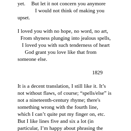
yet.    But let it not concern you anymore     
            I would not think of making you 
upset.
I loved you with no hope, no word, no art,   
  From shyness plunging into jealous spells, 
   I loved you with such tenderness of heart  
     God grant you love like that from 
someone else.
                                                   1829
It is a decent translation, I still like it. It’s 
not without flaws, of course; “spells/else” is 
not a nineteenth-century rhyme; there's 
something wrong with the fourth line, 
which I can’t quite put my finger on, etc. 
But I like lines five and six a lot (in 
particular, I’m happy about phrasing the 