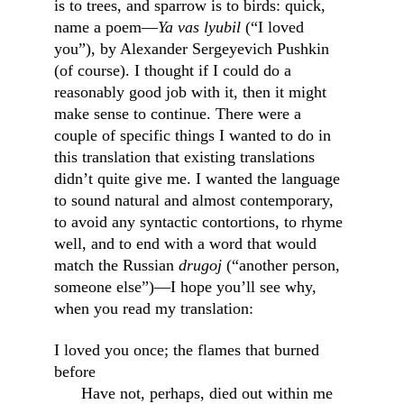
is to trees, and sparrow is to birds: quick, 
name a poem—
Ya vas lyubil
 (“I loved 
you”), by Alexander Sergeyevich Pushkin 
(of course). I thought if I could do a 
reasonably good job with it, then it might 
make sense to continue. There were a 
couple of specific things I wanted to do in 
this translation that existing translations 
didn’t quite give me. I wanted the language 
to sound natural and almost contemporary, 
to avoid any syntactic contortions, to rhyme 
well, and to end with a word that would 
match the Russian 
drugoj
 (“another person, 
someone else”)—I hope you’ll see why, 
when you read my translation:
I loved you once; the flames that burned 
before                                                        
      Have not, perhaps, died out within me 