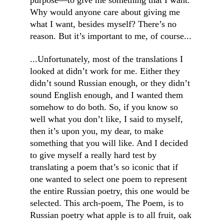
purpose—to give me something that I want. 
Why would anyone care about giving me 
what I want, besides myself? There’s no 
reason. But it’s important to me, of course...
...Unfortunately, most of the translations I 
looked at didn’t work for me. Either they 
didn’t sound Russian enough, or they didn’t 
sound English enough, and I wanted them 
somehow to do both. So, if you know so 
well what you don’t like, I said to myself, 
then it’s upon you, my dear, to make 
something that you will like. And I decided 
to give myself a really hard test by 
translating a poem that’s so iconic that if 
one wanted to select one poem to represent 
the entire Russian poetry, this one would be 
selected. This arch-poem, The Poem, is to 
Russian poetry what apple is to all fruit, oak 