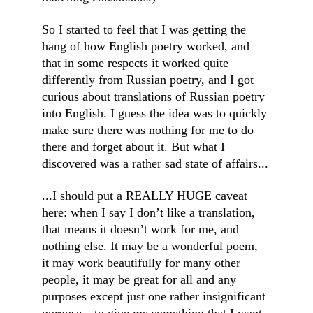
So I started to feel that I was getting the 
hang of how English poetry worked, and 
that in some respects it worked quite 
differently from Russian poetry, and I got 
curious about translations of Russian poetry 
into English. I guess the idea was to quickly 
make sure there was nothing for me to do 
there and forget about it. But what I 
discovered was a rather sad state of affairs...
...I should put a REALLY HUGE caveat 
here: when I say I don’t like a translation, 
that means it doesn’t work for me, and 
nothing else. It may be a wonderful poem, 
it may work beautifully for many other 
people, it may be great for all and any 
purposes except just one rather insignificant 