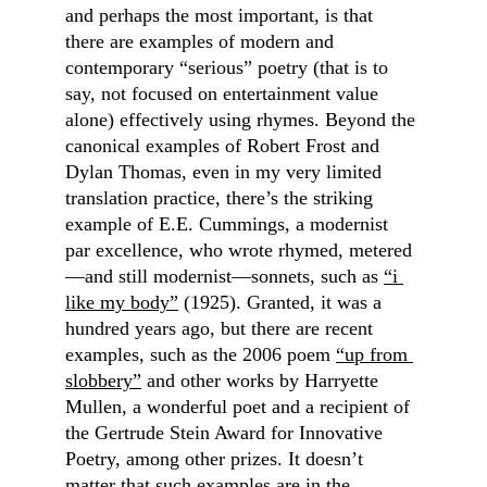
and perhaps the most important, is that 
there are examples of modern and 
contemporary “serious” poetry (that is to 
say, not focused on entertainment value 
alone) effectively using rhymes. Beyond the 
canonical examples of Robert Frost and 
Dylan Thomas, even in my very limited 
translation practice, there’s the striking 
example of E.E. Cummings, a modernist 
par excellence, who wrote rhymed, metered
—and still modernist—sonnets, such as 
“i 
like my body”
 (1925). Granted, it was a 
hundred years ago, but there are recent 
examples, such as the 2006 poem 
“up from 
slobbery”
 and other works by Harryette 
Mullen, a wonderful poet and a recipient of 
the Gertrude Stein Award for Innovative 
Poetry, among other prizes. It doesn’t 
matter that such examples are in the 