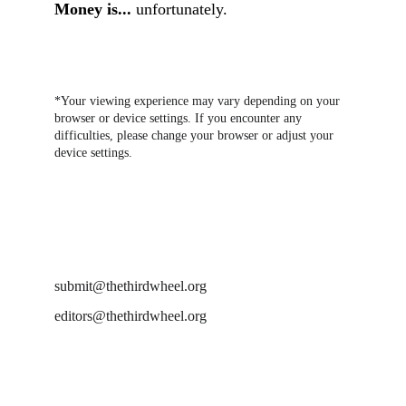
Money is...
unfortunately.
*Your viewing experience may vary depending on your 
browser or device settings. If you encounter any 
difficulties, please change your browser or adjust your 
device settings.
DROP US A LINE AT
submit@thethirdwheel.org
editors@thethirdwheel.org