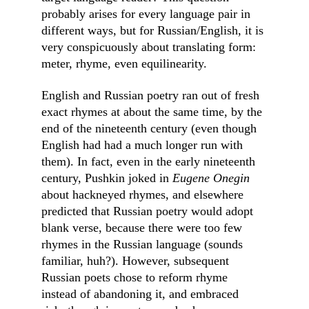
probably arises for every language pair in 
different ways, but for Russian/English, it is 
very conspicuously about translating form: 
meter, rhyme, even equilinearity.
English and Russian poetry ran out of fresh 
exact rhymes at about the same time, by the 
end of the nineteenth century (even though 
English had had a much longer run with 
them). In fact, even in the early nineteenth 
century, Pushkin joked in 
Eugene Onegin
about hackneyed rhymes, and elsewhere 
predicted that Russian poetry would adopt 
blank verse, because there were too few 
rhymes in the Russian language (sounds 
familiar, huh?). However, subsequent 
Russian poets chose to reform rhyme 
instead of abandoning it, and embraced 