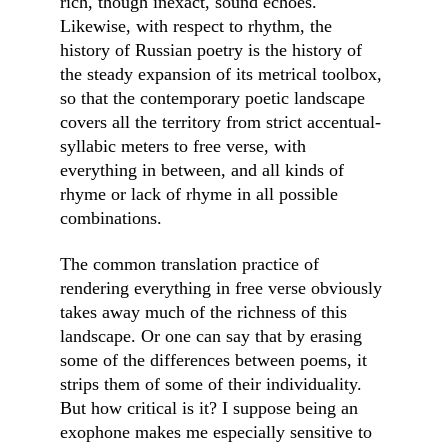
rich, though inexact, sound echoes. 
Likewise, with respect to rhythm, the 
history of Russian poetry is the history of 
the steady expansion of its metrical toolbox, 
so that the contemporary poetic landscape 
covers all the territory from strict accentual-
syllabic meters to free verse, with 
everything in between, and all kinds of 
rhyme or lack of rhyme in all possible 
combinations.
The common translation practice of 
rendering everything in free verse obviously 
takes away much of the richness of this 
landscape. Or one can say that by erasing 
some of the differences between poems, it 
strips them of some of their individuality. 
But how critical is it? I suppose being an 
exophone makes me especially sensitive to 