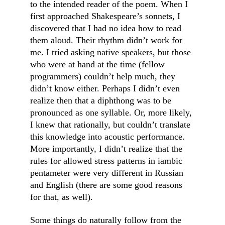
to the intended reader of the poem. When I 
first approached Shakespeare’s sonnets, I 
discovered that I had no idea how to read 
them aloud. Their rhythm didn’t work for 
me. I tried asking native speakers, but those 
who were at hand at the time (fellow 
programmers) couldn’t help much, they 
didn’t know either. Perhaps I didn’t even 
realize then that a diphthong was to be 
pronounced as one syllable. Or, more likely, 
I knew that rationally, but couldn’t translate 
this knowledge into acoustic performance. 
More importantly, I didn’t realize that the 
rules for allowed stress patterns in iambic 
pentameter were very different in Russian 
and English (there are some good reasons 
for that, as well).
Some things do naturally follow from the 