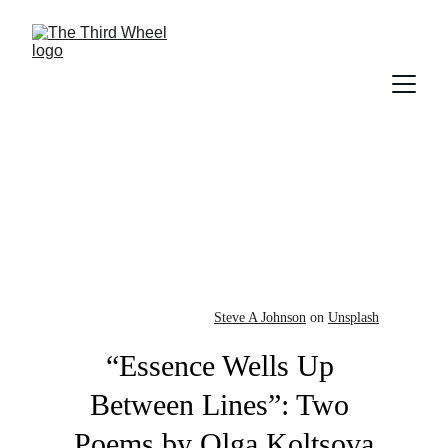
Steve A Johnson
 on 
Unsplash
“Essence Wells Up 
Between Lines”: Two 
Poems by Olga Koltsova