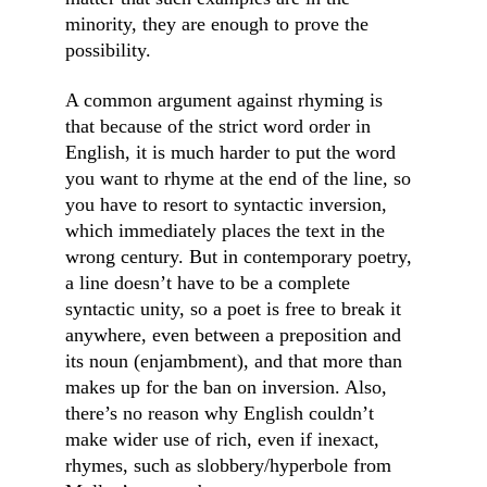
minority, they are enough to prove the 
possibility.
A common argument against rhyming is 
that because of the strict word order in 
English, it is much harder to put the word 
you want to rhyme at the end of the line, so 
you have to resort to syntactic inversion, 
which immediately places the text in the 
wrong century. But in contemporary poetry, 
a line doesn’t have to be a complete 
syntactic unity, so a poet is free to break it 
anywhere, even between a preposition and 
its noun (enjambment), and that more than 
makes up for the ban on inversion. Also, 
there’s no reason why English couldn’t 
make wider use of rich, even if inexact, 
rhymes, such as slobbery/hyperbole from 