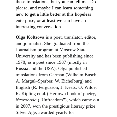
these translations, but you can tell me. Do 
please, and maybe I can learn something 
new to get a little better at this hopeless 
enterprise, or at least we can have an 
interesting conversation.
Olga Koltsova
 is a poet, translator, editor, 
and journalist. She graduated from the 
Journalism program at Moscow State 
University and has been publishing since 
1978; as a poet since 1987 (mostly in 
Russia and the USA). Olga published 
translations from German (Wilhelm Busch, 
A. Margul–Sperber, W. Eichelburg) and 
English (R. Fergusson, J. Keats, O. Wilde, 
R. Kipling et al.) Her own book of poetry, 
Nesvoboda
 (
“
Unfreedom”), which came out 
in 2007, won the prestigious literary prize 
Silver Age, awarded yearly for 