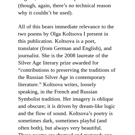
(though, again, there’s no technical reason 
why it couldn’t be used).
All of this bears immediate relevance to the 
two poems by Olga Koltsova I present in 
this publication. Koltsova is a poet, 
translator (from German and English), and 
journalist. She is the 2008 laureate of the 
Silver Age literary prize awarded for 
“contributions to preserving the traditions of 
the Russian Silver Age in contemporary 
literature.” Koltsova writes, loosely 
speaking, in the French and Russian 
Symbolist tradition. Her imagery is oblique 
and obscure; it is driven by dream-like logic 
and the flow of sound. Koltsova’s poetry is 
sometimes dark, sometimes playful (and 
often both), but always very beautiful. 