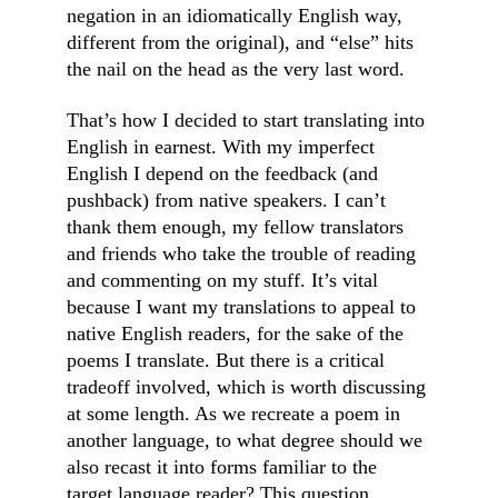
negation in an idiomatically English way, 
different from the original), and “else” hits 
the nail on the head as the very last word.
That’s how I decided to start translating into 
English in earnest. With my imperfect 
English I depend on the feedback (and 
pushback) from native speakers. I can’t 
thank them enough, my fellow translators 
and friends who take the trouble of reading 
and commenting on my stuff. It’s vital 
because I want my translations to appeal to 
native English readers, for the sake of the 
poems I translate. But there is a critical 
tradeoff involved, which is worth discussing 
at some length. As we recreate a poem in 
another language, to what degree should we 
also recast it into forms familiar to the 
target language reader? This question 