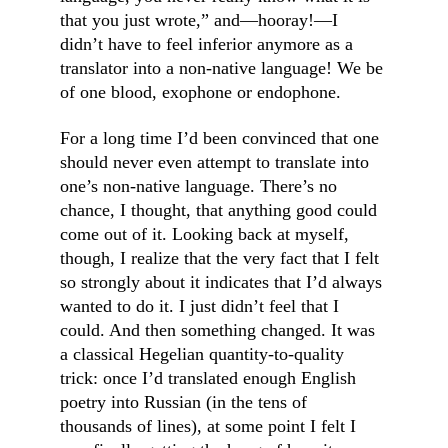
that you just wrote,” and—hooray!—I 
didn’t have to feel inferior anymore as a 
translator into a non-native language! We be 
of one blood, exophone or endophone.
For a long time I’d been convinced that one 
should never even attempt to translate into 
one’s non-native language. There’s no 
chance, I thought, that anything good could 
come out of it. Looking back at myself, 
though, I realize that the very fact that I felt 
so strongly about it indicates that I’d always 
wanted to do it. I just didn’t feel that I 
could. And then something changed. It was 
a classical Hegelian quantity-to-quality 
trick: once I’d translated enough English 
poetry into Russian (in the tens of 
thousands of lines), at some point I felt I 