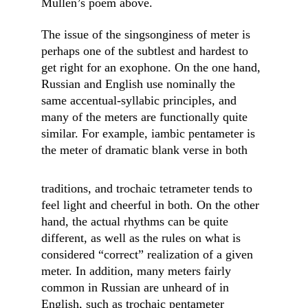
Mullen’s poem above.
The issue of the singsonginess of meter is 
perhaps one of the subtlest and hardest to 
get right for an exophone. On the one hand, 
Russian and English use nominally the 
same accentual-syllabic principles, and 
many of the meters are functionally quite 
similar. For example, iambic pentameter is 
the meter of dramatic blank verse in both
traditions, and trochaic tetrameter tends to 
feel light and cheerful in both. On the other 
hand, the actual rhythms can be quite 
different, as well as the rules on what is 
considered “correct” realization of a given 
meter. In addition, many meters fairly 
common in Russian are unheard of in 
English, such as trochaic pentameter 