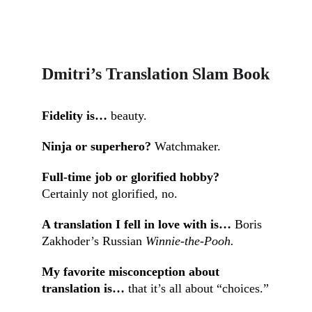
Dmitri
’s
 Translation Slam Book
Fidelity is…
beauty.
Ninja or superhero?
Watchmaker.
Full-time job or glorified hobby?
Certainly not glorified, no.
A translation I fell in love with is…
Boris 
Zakhoder
’
s Russian 
Winnie-the-Pooh.
My favorite misconception about 
translation is…
that it
’
s all about “choices.”