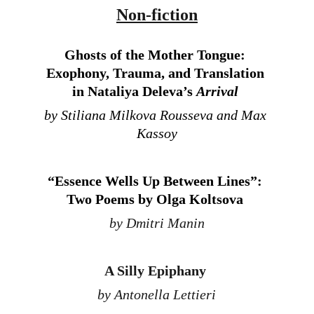
Non-fiction
Ghosts of the Mother Tongue: 
Exophony, Trauma, and Translation 
in Nataliya Deleva’s 
Arrival 
by Stiliana Milkova Rousseva and Max 
Kassoy
“Essence Wells Up Between Lines”: 
Two Poems by Olga Koltsova
by Dmitri Manin
A Silly Epiphany 
by Antonella Lettieri