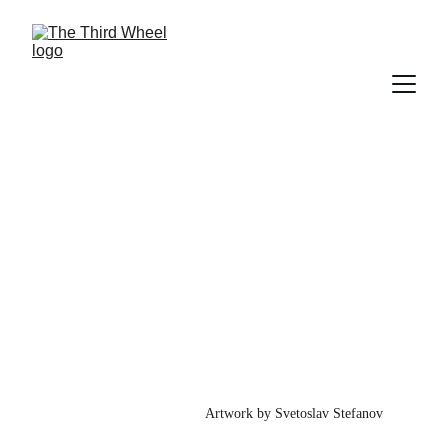
Issue 1
June 2026
Artwork by Svetoslav Stefanov