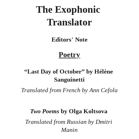
The Exophonic 
Translator
Editors
’
 Note
Poetry
“
Last Day of October” by Hélène 
Sanguinetti
Translated from French by Ann Cefola
Two Poems
 by Olga Koltsova
Translated from Russian by Dmitri 
Manin