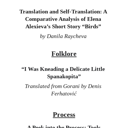
Translation and Self-Translation: A 
Comparative Analysis of Elena 
Alexieva’s Short Story “Birds”
by Danila Raycheva 
Folklore
“
I Was Kneading a Delicate Little 
Spanakopita”
Translated from Gorani by Denis 
Ferhatović
Process
A Peek into the Process: T
ools