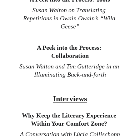
Susan Walton on Translating 
Repetitions in Owain Owain’s “Wild 
Geese
”
A Peek into the Process: 
Collaboration
Susan Walton and Tim Gutteridge in an 
Illuminating Back-and-for
th
Interviews
Why Keep the Literary Experience 
Within Your Comfort Zone? 
A Conversation with Lúcia Collischonn