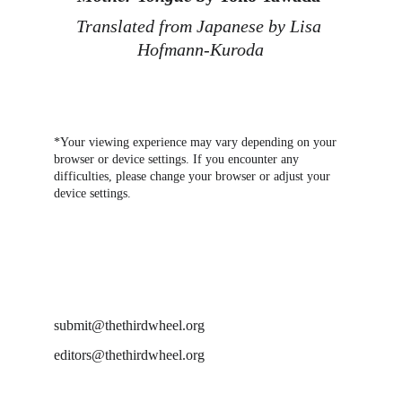
Translated from Japanese by Lisa 
Hofmann-Kuroda
*Your viewing experience may vary depending on your 
browser or device settings. If you encounter any 
difficulties, please change your browser or adjust your 
device settings.
DROP US A LINE AT
submit@thethirdwheel.org
editors@thethirdwheel.org