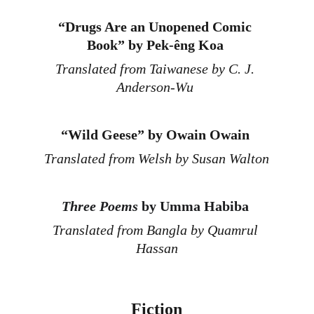
“
Drugs Are an Unopened Comic 
Book” by Pek-êng Koa
Translated from Taiwanese by C. J. 
Anderson-Wu 
“
Wild Geese” by Owain Owain 
Translated from Welsh by Susan Walton
Three Poems
 by Umma Habiba
Translated from Bangla by Quamrul 
Hassan
Fiction