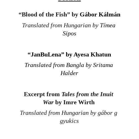
“
Blood of the Fish” by 
Gábor Kálmán
Translated from Hungarian by 
Tímea 
Sipos
“
JanBuLena” by Ayesa Khatun
Translated from Bangla by Sritama 
Halder
Excerpt 
from 
Tales from the Inuit 
War
 by Imre Wirth
Translated from Hungarian by gábor g 
gyukics