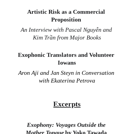
Artistic Risk as a Commercial 
Proposition 
An Interview with Pascal Nguyễn and 
Kim Trần from Major Books
Exophonic Translators and Volunteer 
Iowans
Aron Aji and Jan Steyn in Conversation 
with Ekaterina Petrova
Excerpts
Exophony: Voyages Outside the 
Mother Tongue
 by Yoko Tawada 